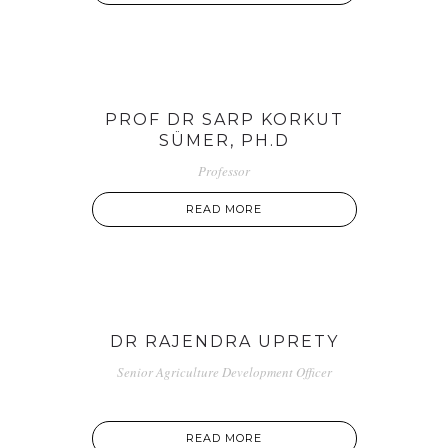
PROF DR SARP KORKUT
SÜMER, PH.D
Professor
READ MORE
DR RAJENDRA UPRETY
Senior Agriculture Development Officer
READ MORE