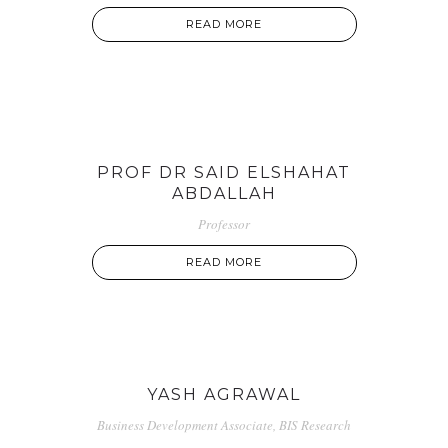
READ MORE
PROF DR SAID ELSHAHAT
ABDALLAH
Professor
READ MORE
YASH AGRAWAL
Business Development Associate, BIS Research