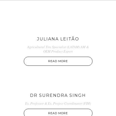
JULIANA LEITÃO
Agricultural Tire Specialist (LATAM) AM &
OEM Product Expert
READ MORE
DR SURENDRA SINGH
Ex. Professor & Ex. Project Coordinator (FIM)
READ MORE