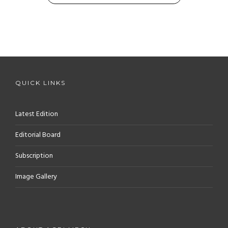
QUICK LINKS
Latest Edition
Editorial Board
Subscription
Image Gallery