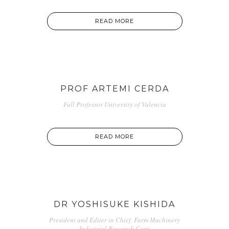
READ MORE
PROF ARTEMI CERDA
Full Professor University of Valencia
READ MORE
DR YOSHISUKE KISHIDA
President and Editer in Chief, Farm Machinery
Industrial Research Corp