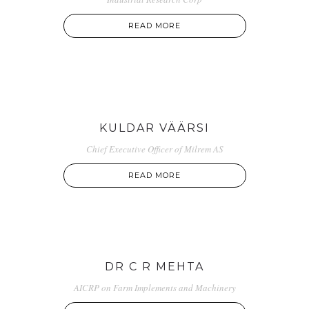
READ MORE
KULDAR VÄÄRSI
Chief Executive Officer of Milrem AS
READ MORE
DR C R MEHTA
AICRP on Farm Implements and Machinery