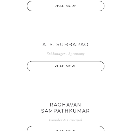
READ MORE
A. S. SUBBARAO
Sr.Manager - Agronomy
READ MORE
RAGHAVAN
SAMPATHKUMAR
Founder & Principal