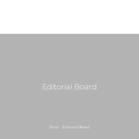
+91-99917 00890
info (at) agrimech.net
HOME
ABOUT US
EDITORIAL BOARD
CONTENT INVITATION
Editorial Board
JOIN US
LATEST EDITION
INDUSTRY UPDATES
Home
Editorial Board
CONTACT US