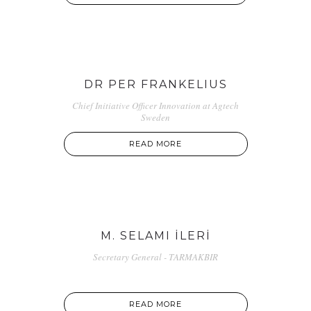
DR PER FRANKELIUS
Chief Initiative Officer Innovation at Agtech
Sweden
READ MORE
M. SELAMI İLERİ
Secretary General - TARMAKBIR
READ MORE