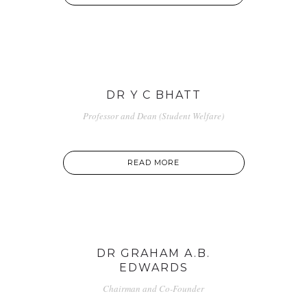
DR Y C BHATT
Professor and Dean (Student Welfare)
READ MORE
DR GRAHAM A.B.
EDWARDS
Chairman and Co-Founder