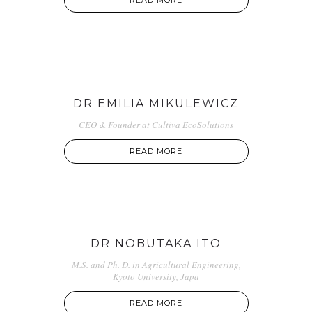
READ MORE
DR EMILIA MIKULEWICZ
CEO & Founder at Cultiva EcoSolutions
READ MORE
DR NOBUTAKA ITO
M.S. and Ph. D. in Agricultural Engineering,
Kyoto University, Japa
READ MORE