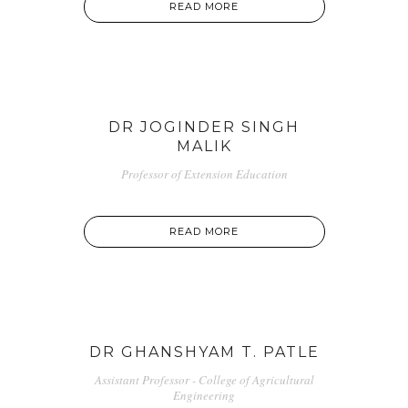
READ MORE
DR JOGINDER SINGH
MALIK
Professor of Extension Education
READ MORE
DR GHANSHYAM T. PATLE
Assistant Professor - College of Agricultural
Engineering