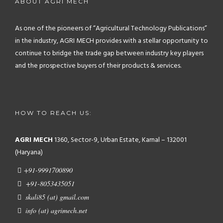
ABOUT AGRI MECH
As one of the pioneers of “Agricultural Technology Publications”
in the industry, AGRI MECH provides with a stellar opportunity to
continue to bridge the trade gap between industry key players
and the prospective buyers of their products & services.
HOW TO REACH US:
AGRI MECH
1360, Sector-9, Urban Estate, Karnal – 132001
(Haryana)
+91-9991700890
+91-8053435051
skali85 (at) gmail.com
info (at) agrimech.net