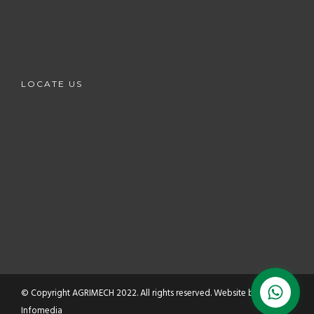
LOCATE US
© Copyright AGRIMECH 2022. All rights reserved. Website by
HMZ
Infomedia