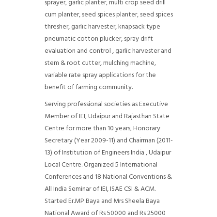
sprayer, garlic planter, multi crop seed drill
cum planter, seed spices planter, seed spices
thresher, garlic harvester, knapsack type
pneumatic cotton plucker, spray drift
evaluation and control , garlic harvester and
stem & root cutter, mulching machine,
variable rate spray applications for the
benefit of farming community.
Serving professional societies as Executive
Member of IEI, Udaipur and Rajasthan State
Centre for more than 10 years, Honorary
Secretary (Year 2009-11) and Chairman (2011-
13) of Institution of Engineers India , Udaipur
Local Centre. Organized 5 International
Conferences and 18 National Conventions &
All India Seminar of IEI, ISAE CSI & ACM.
Started Er.MP Baya and Mrs Sheela Baya
National Award of Rs 50000 and Rs 25000