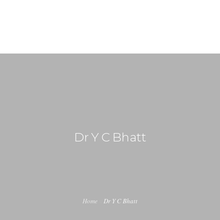
+91-99917 00890
info (at) agrimech.net
HOME
ABOUT US
EDITORIAL BOARD
CONTENT INVITATION
Dr Y C Bhatt
JOIN US
LATEST EDITION
INDUSTRY UPDATES
Home
Dr Y C Bhatt
CONTACT US