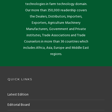
technologies in farm technology domain.
Our more than 350,000 readership covers
the Dealers, Distributors, Importers,
Exporters, Agriculture Machinery
Manufacturers, Government and Private
institutes, Trade Associations and Trade
Counselors in more than 36 countries which
includes Africa, Asia, Europe and Middle East
regions.
QUICK LINKS
Latest Edition
Editorial Board