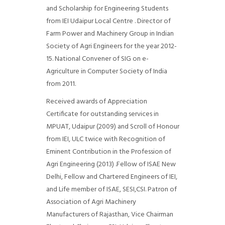
and Scholarship for Engineering Students
from IEI Udaipur Local Centre . Director of
Farm Power and Machinery Group in Indian
Society of Agri Engineers for the year 2012-
15. National Convener of SIG on e-
Agriculture in Computer Society of India
from 2011.
Received awards of Appreciation
Certificate for outstanding services in
MPUAT, Udaipur (2009) and Scroll of Honour
from IEI, ULC twice with Recognition of
Eminent Contribution in the Profession of
Agri Engineering (2013) .Fellow of ISAE New
Delhi, Fellow and Chartered Engineers of IEI,
and Life member of ISAE, SESI,CSI. Patron of
Association of Agri Machinery
Manufacturers of Rajasthan, Vice Chairman