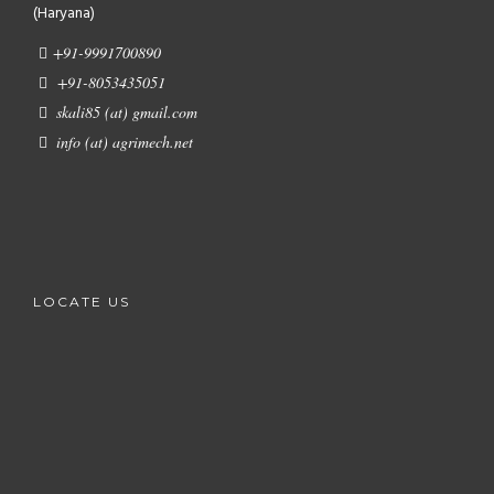
(Haryana)
+91-9991700890
+91-8053435051
skali85 (at) gmail.com
info (at) agrimech.net
LOCATE US