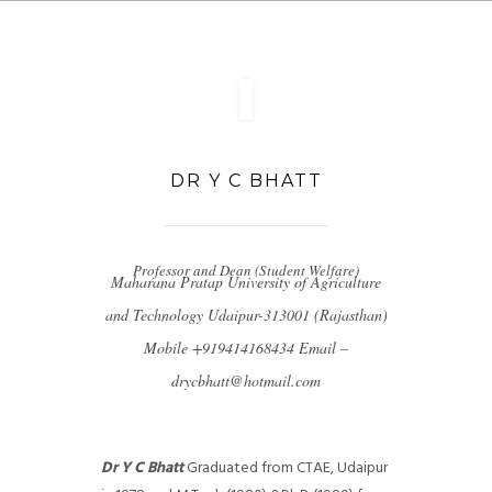
DR Y C BHATT
Professor and Dean (Student Welfare)
Maharana Pratap University of Agriculture
and Technology Udaipur-313001 (Rajasthan)
Mobile +919414168434
Email –
drycbhatt@hotmail.com
Dr Y C Bhatt
Graduated from CTAE, Udaipur