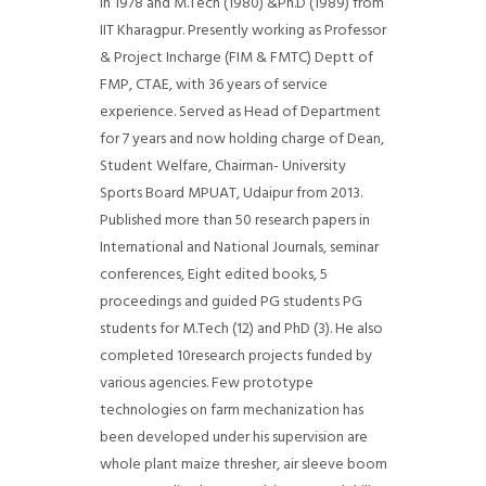
in 1978 and M.Tech (1980) &Ph.D (1989) from
IIT Kharagpur. Presently working as Professor
& Project Incharge (FIM & FMTC) Deptt of
FMP, CTAE, with 36 years of service
experience. Served as Head of Department
for 7 years and now holding charge of Dean,
Student Welfare, Chairman- University
Sports Board MPUAT, Udaipur from 2013.
Published more than 50 research papers in
International and National Journals, seminar
conferences, Eight edited books, 5
proceedings and guided PG students PG
students for M.Tech (12) and PhD (3). He also
completed 10research projects funded by
various agencies. Few prototype
technologies on farm mechanization has
been developed under his supervision are
whole plant maize thresher, air sleeve boom