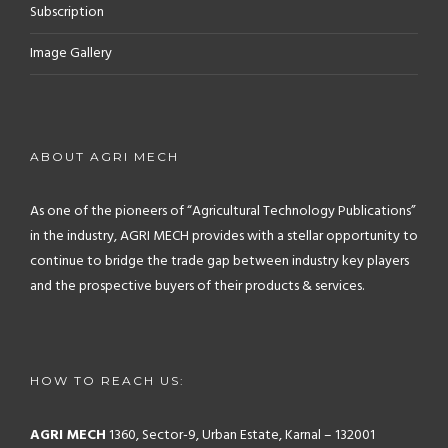
Subscription
Image Gallery
ABOUT AGRI MECH
As one of the pioneers of “Agricultural Technology Publications”
in the industry, AGRI MECH provides with a stellar opportunity to
continue to bridge the trade gap between industry key players
and the prospective buyers of their products & services.
HOW TO REACH US:
AGRI MECH
1360, Sector-9, Urban Estate, Karnal – 132001