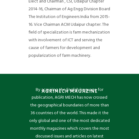
Elect and Chairman , CSI, Udaipur Chapter
2014-16, Chairman of Ag Engg Division Board
The Institution of Engineers India from 2015-
16. Vice Chairman ACM Udaipur chapter. The
field of specialization is farm mechanization
with involvement of ICT and serving the
cause of farmers for development and
popularization of farm machinery.
By acquiring the English language for
AGRIMECH MAGAZINE
publication, AGRI MECH has now crossed
the geographical boundaries of more than
36 countries of the world. This made it the
only global and one of the most dedicated
monthly magazines which covers the most
discussed issues and articles on latest