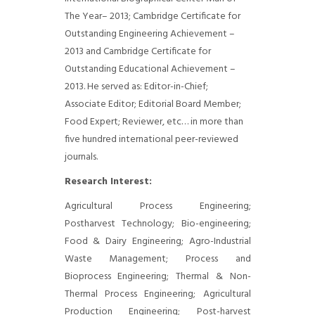
The Year– 2013; Cambridge Certificate for
Outstanding Engineering Achievement –
2013 and Cambridge Certificate for
Outstanding Educational Achievement –
2013. He served as: Editor-in-Chief;
Associate Editor; Editorial Board Member;
Food Expert; Reviewer, etc… in more than
five hundred international peer-reviewed
journals.
Research Interest:
Agricultural Process Engineering;
Postharvest Technology; Bio-engineering;
Food & Dairy Engineering; Agro-Industrial
Waste Management; Process and
Bioprocess Engineering; Thermal & Non-
Thermal Process Engineering; Agricultural
Production Engineering; Post-harvest