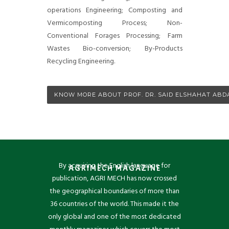
operations Engineering; Composting and
Vermicomposting Process; Non-
Conventional Forages Processing; Farm
Wastes Bio-conversion; By-Products
Recycling Engineering.
KNOW MORE ABOUT PROF. DR. SAID ELSHAHAT ABD
By acquiring the English language for
AGRIMECH MAGAZINE
publication, AGRI MECH has now crossed
the geographical boundaries of more than
36 countries of the world. This made it the
only global and one of the most dedicated