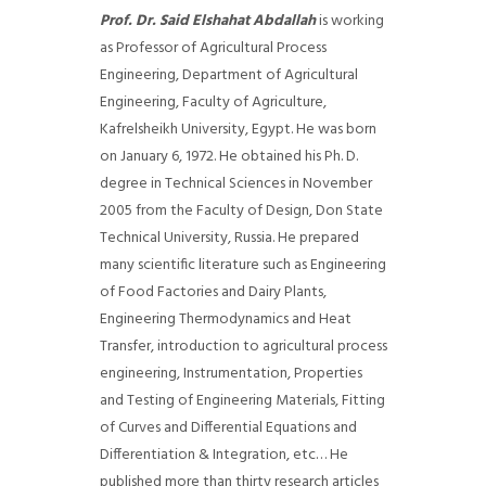
Prof. Dr. Said Elshahat Abdallah
is working
as Professor of Agricultural Process
Engineering, Department of Agricultural
Engineering, Faculty of Agriculture,
Kafrelsheikh University, Egypt. He was born
on January 6, 1972. He obtained his Ph. D.
degree in Technical Sciences in November
2005 from the Faculty of Design, Don State
Technical University, Russia. He prepared
many scientific literature such as Engineering
of Food Factories and Dairy Plants,
Engineering Thermodynamics and Heat
Transfer, introduction to agricultural process
engineering, Instrumentation, Properties
and Testing of Engineering Materials, Fitting
of Curves and Differential Equations and
Differentiation & Integration, etc… He
published more than thirty research articles