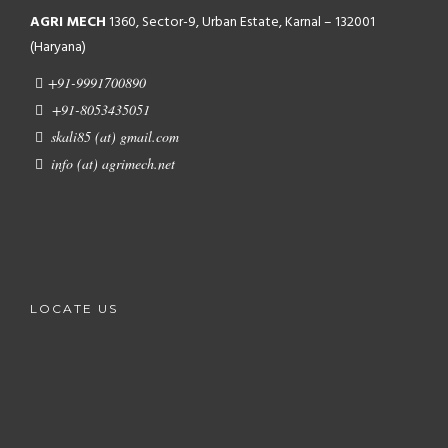
AGRI MECH
1360, Sector-9, Urban Estate, Karnal – 132001
(Haryana)
+91-9991700890
+91-8053435051
skali85 (at) gmail.com
info (at) agrimech.net
LOCATE US