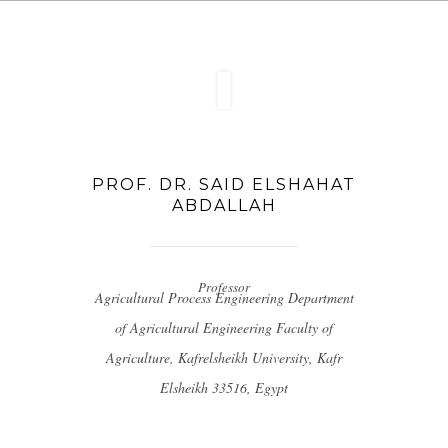
PROF. DR. SAID ELSHAHAT
ABDALLAH
Professor
Agricultural Process Engineering
Department
of Agricultural Engineering
Faculty of
Agriculture, Kafrelsheikh University, Kafr
Elsheikh 33516, Egypt