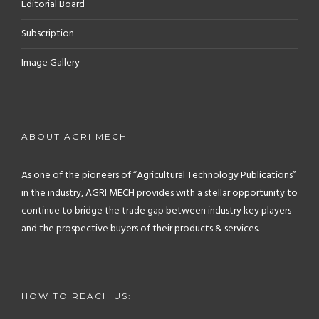
Editorial Board
Subscription
Image Gallery
ABOUT AGRI MECH
As one of the pioneers of “Agricultural Technology Publications”
in the industry, AGRI MECH provides with a stellar opportunity to
continue to bridge the trade gap between industry key players
and the prospective buyers of their products & services.
HOW TO REACH US: