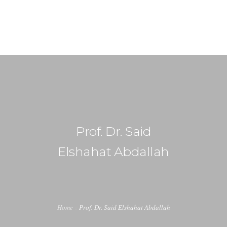
+91-99917 00890
info (at) agrimech.net
HOME
ABOUT US
EDITORIAL BOARD
Prof. Dr. Said
CONTENT INVITATION
Elshahat Abdallah
JOIN US
LATEST EDITION
INDUSTRY UPDATES
Home
Prof. Dr. Said Elshahat Abdallah
CONTACT US