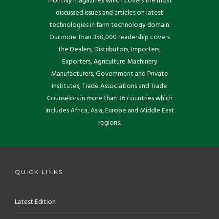
monthly magazines which covers the most
discussed issues and articles on latest
technologies in farm technology domain.
Our more than 350,000 readership covers
the Dealers, Distributors, Importers,
Exporters, Agriculture Machinery
Manufacturers, Government and Private
institutes, Trade Associations and Trade
Counselors in more than 36 countries which
includes Africa, Asia, Europe and Middle East
regions.
QUICK LINKS
Latest Edition