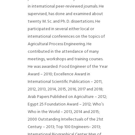
in international peer-reviewed journals. He
supervised, has done and examined about
twenty M. Sc. and Ph. D. dissertations. He
participated in several either local or
international conferences on the topics of
Agricultural Process Engineering. He
contributed in the attendance of many
meetings, workshops and training courses.
He was awarded: Food Engineer of the Year
Award – 2010; Excellence Award in
International Scientific Publication – 2011,
2012, 2013, 2014, 2015, 2016, 2017 and 2018;
Arab Papers Published on Agriculture – 2012;
Egypt 25 Foundation Award – 2012; Who’s
Who in the World – 2013, 2014 and 2015;
2000 Outstanding Intellectuals of the 21st
Century – 2013; Top 100 Engineers– 2013;
International Biographical Center Man of