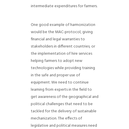
intermediate expenditures for farmers.
One good example of harmonization
would be the MAC-protocol, giving
financial and legal warranties to
stakeholders in different countries; or
the implementation of hire services
helping farmers to adopt new
technologies while providing training
in the safe and proper use of
equipment.
We need to continue
learning from experts in the field to
get awareness of the geographical and
political challenges that need to be
tackled for the delivery of sustainable
mechanization. The effects of
legislative and political measures need