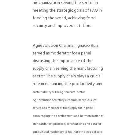
mechanization serving the sector in
meeting the strategic goals of FAO in
feeding the world, achieving food
security and improved nutrition.
Agrievolution Chairman Ignacio Ruiz
served as moderator for a panel
discussing the importance of the
supply chain serving the manufacturing
sector. The supply chain plays a crucial
role in enhancing the productivity an
d
sustainability of the agricultural sector.
Agrievolution Secretary General Charlie O’Brien
served as a member of the supply chain panel,
encouraging the development and harmonization of
standards, test protocols, certifications, and data for
agricultural machinery to facilitate the trade of safe