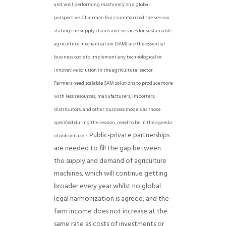
and well performing machinery on a global
perspective.
Chairman Ruiz summarized the session
stating the supply chains and services for sustainable
agriculture mechanization (SAM) are the essential
business tools to implement any technological or
innovative solution in the agricultural sector.
Farmers need scalable SAM solutions to produce more
with less resources; manufacturers, importers,
distributors, and other business models as those
specified during the session, need to be in the agenda
Public-private partnerships
of policymakers.
are needed to fill the gap between
the supply and demand of agriculture
machines, which will continue getting
broader every year whilst no global
legal harmonization is agreed, and the
farm income does not increase at the
same rate as costs of investments or