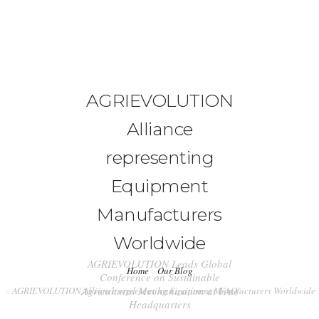
+91-99917 00890
info (at) agrimech.net
HOME
AGRIEVOLUTION
Alliance
ABOUT US
representing
EDITORIAL BOARD
Equipment
CONTENT INVITATION
Manufacturers
JOIN US
Worldwide
LATEST EDITION
AGRIEVOLUTION Leads Global
Home
Our Blog
Conference on Sustainable
INDUSTRY UPDATES
Agricultural Mechanization at FAO
AGRIEVOLUTION Alliance representing Equipment Manufacturers Worldwide
Headquarters
CONTACT US