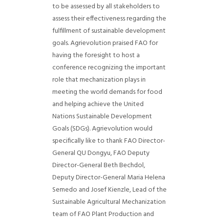
to be assessed by all stakeholders to
assess their effectiveness regarding the
fulfillment of sustainable development
goals.
Agrievolution praised FAO for
having the foresight to host a
conference recognizing the important
role that mechanization plays in
meeting the world demands for food
and helping achieve the United
Nations Sustainable Development
Goals (SDGs).
Agrievolution would
specifically like to thank FAO Director-
General QU Dongyu, FAO Deputy
Director-General Beth Bechdol,
Deputy Director-General Maria Helena
Semedo and Josef Kienzle, Lead of the
Sustainable Agricultural Mechanization
team of FAO Plant Production and