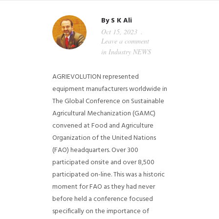
By
S K Ali
Oct 15, 2023
Leave a comment
in
Industry NEWS
AGRIEVOLUTION represented
equipment manufacturers worldwide in
The Global Conference on Sustainable
Agricultural Mechanization (GAMC)
convened at Food and Agriculture
Organization of the United Nations
(FAO) headquarters. Over 300
participated onsite and over 8,500
participated on-line.
This was a historic
moment for FAO as they had never
before held a conference focused
specifically on the importance of