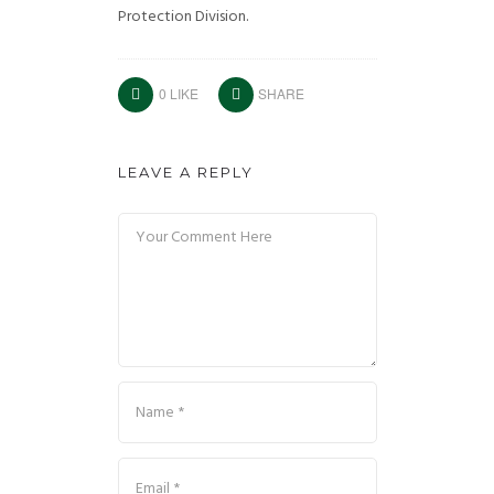
Protection Division.
0
LIKE
SHARE
LEAVE A REPLY